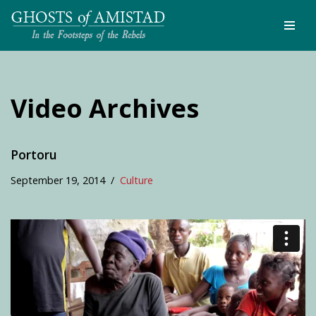
Skip
to
content
Video Archives
Portoru
September 19, 2014
Culture