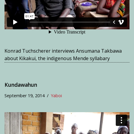
Konrad Tuchscherer interviews Ansumana Takbawa
about Kikakui, the indigenous Mende syllabary
Kundawahun
September 19, 2014
Yaboi