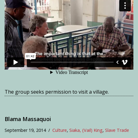
The group seeks permission to visit a village.
Blama Massaquoi
September 19, 2014
Culture
,
Siaka, (Vail) King
,
Slave Trade