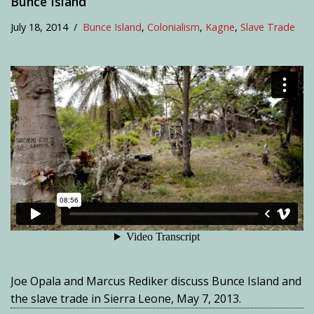
Bunce Island
July 18, 2014
Bunce Island
,
Colonialism
,
Kagne
,
Slave Trade
Joe Opala and Marcus Rediker discuss Bunce Island and
the slave trade in Sierra Leone, May 7, 2013.