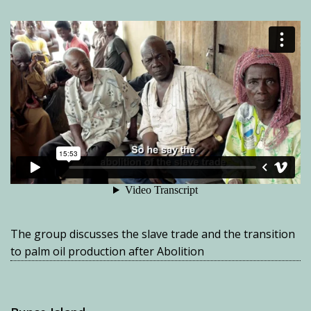
The group discusses the slave trade and the transition
to palm oil production after Abolition