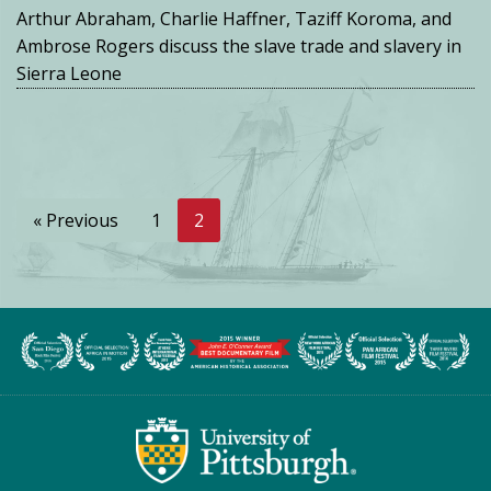
Arthur Abraham, Charlie Haffner, Taziff Koroma, and
Ambrose Rogers discuss the slave trade and slavery in
Sierra Leone
« Previous
1
2