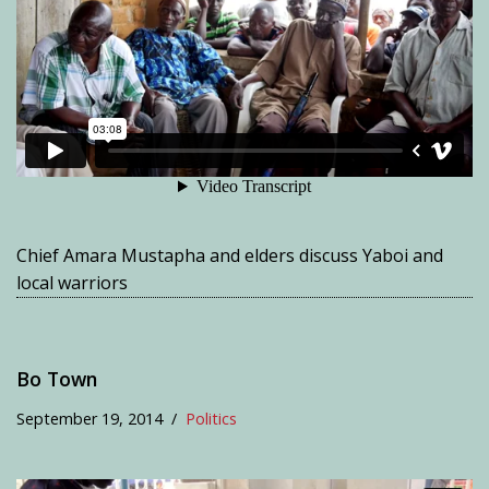
Chief Amara Mustapha and elders discuss Yaboi and
local warriors
Bo Town
September 19, 2014
Politics