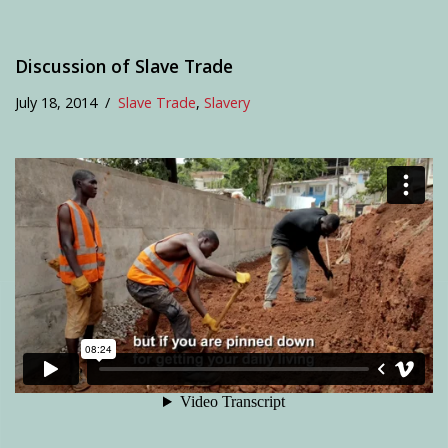
Discussion of Slave Trade
July 18, 2014
Slave Trade
,
Slavery