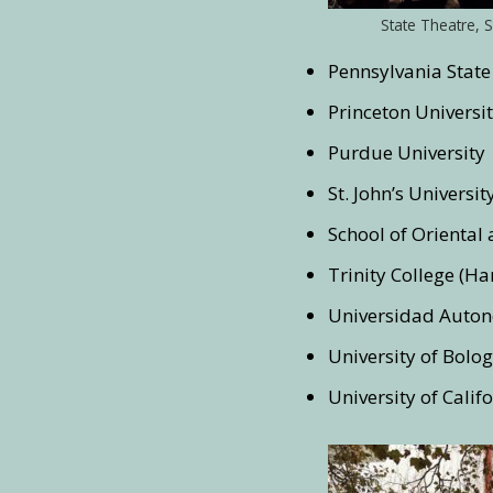
State Theatre, S
Pennsylvania State
Princeton Universi
Purdue University
St. John’s Universit
School of Oriental 
Trinity College (Ha
Universidad Auto
University of Bolo
University of Calif