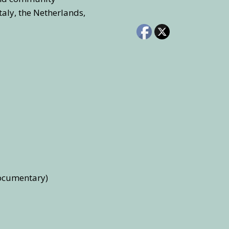
taly, the Netherlands,
documentary)