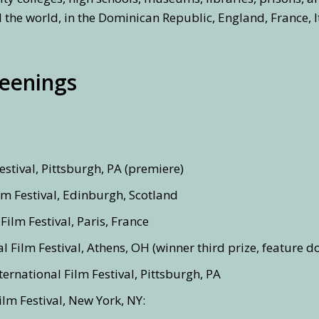
 the world, in the Dominican Republic, England, France, I
reenings
estival, Pittsburgh, PA (premiere)
lm Festival, Edinburgh, Scotland
Film Festival, Paris, France
l Film Festival, Athens, OH (winner third prize, feature 
ernational Film Festival, Pittsburgh, PA
lm Festival, New York, NY: