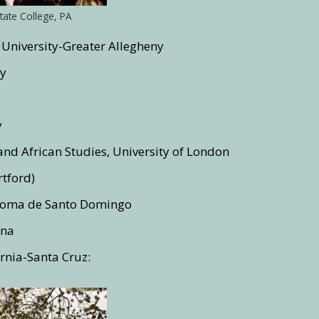
tate College, PA
 University-Greater Allegheny
ty
y
and African Studies, University of London
rtford)
noma de Santo Domingo
gna
ornia-Santa Cruz: