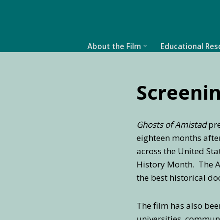
Skip
to
About the Film
Educational Res
content
Screenin
Ghosts of Amistad
pre
eighteen months after 
across the United Sta
History Month. The Am
the best historical d
The film has also been
universities, communi