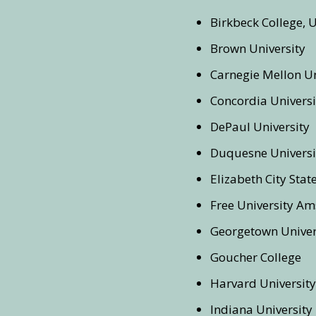
Birkbeck College, 
Brown University
Carnegie Mellon Un
Concordia Universi
DePaul University
Duquesne Universi
Elizabeth City Stat
Free University A
Georgetown Univer
Goucher College
Harvard University
Indiana University