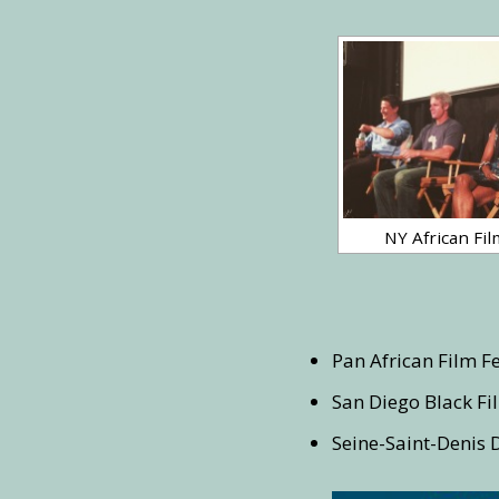
NY African Fil
Pan African Film Fe
San Diego Black Fil
Seine-Saint-Denis 