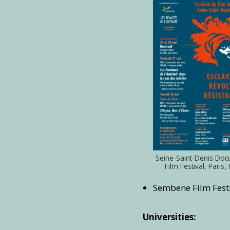
Seine-Saint-Denis Do
Film Festival, Paris,
Sembene Film Festi
Universities: