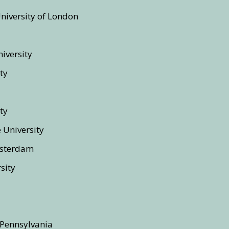
University of London
iversity
ty
ty
e University
msterdam
sity
 Pennsylvania