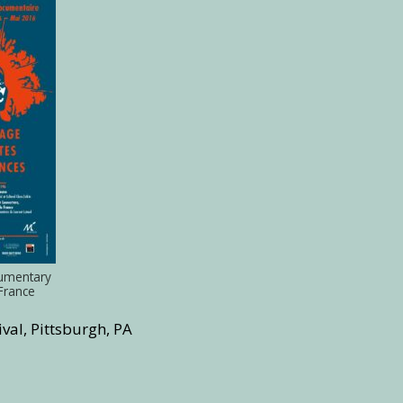
cumentary
 France
val, Pittsburgh, PA