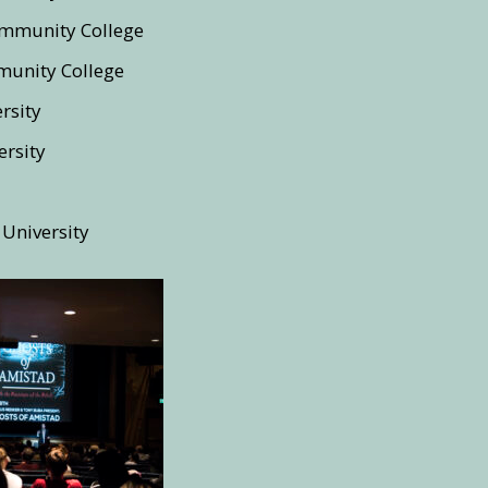
mmunity College
unity College
rsity
rsity
 University