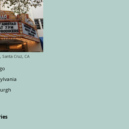
, Santa Cruz, CA
ago
sylvania
burgh
ies