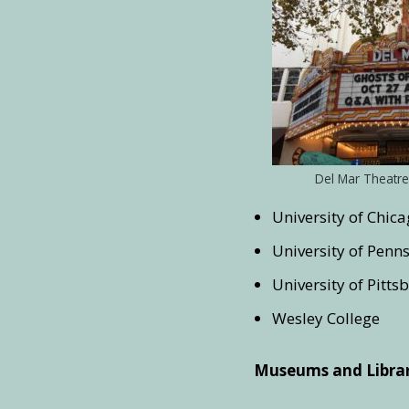
Del Mar Theatre
University of Chic
University of Penn
University of Pitts
Wesley College
Museums and Librar