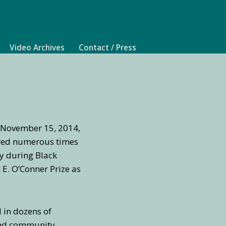
Video Archives
Contact / Press
n November 15, 2014,
aired numerous times
ly during Black
E. O’Conner Prize as
d in dozens of
 and community