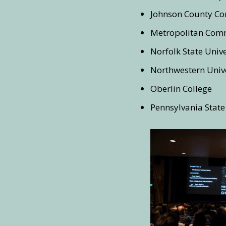
Johnson County Co
Metropolitan Comm
Norfolk State Unive
Northwestern Unive
Oberlin College
Pennsylvania State