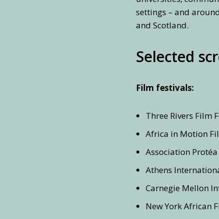
settings – and around
and Scotland.
Selected sc
Film festivals:
Three Rivers Film F
Africa in Motion Fi
Association Protéa 
Athens Internationa
Carnegie Mellon Int
New York African Fi