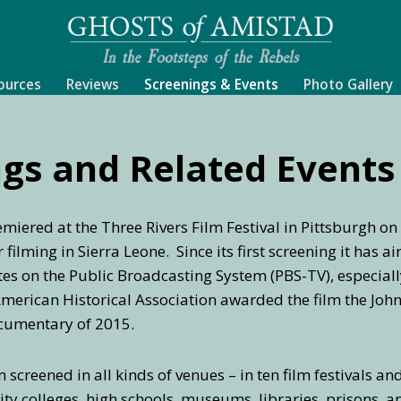
ources
Reviews
Screenings & Events
Photo Gallery
gs and Related Events
miered at the Three Rivers Film Festival in Pittsburgh o
filming in Sierra Leone. Since its first screening it has 
tes on the Public Broadcasting System (PBS-TV), especial
erican Historical Association awarded the film the John 
ocumentary of 2015.
 screened in all kinds of venues – in ten film festivals an
ty colleges, high schools, museums, libraries, prisons,