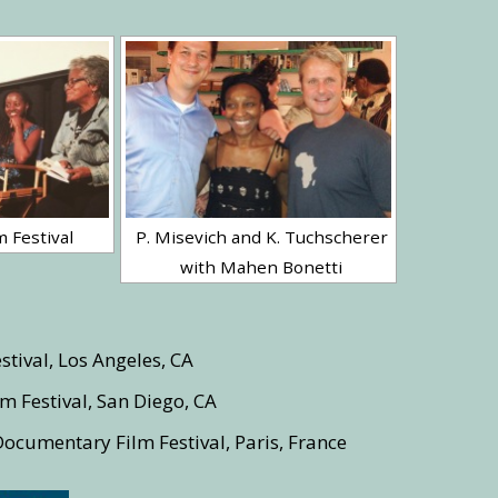
m Festival
P. Misevich and K. Tuchscherer
with Mahen Bonetti
stival, Los Angeles, CA
m Festival, San Diego, CA
Documentary Film Festival, Paris, France