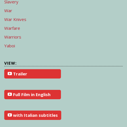
Slavery
War
War Knives
Warfare
Warriors
Yaboi
VIEW:
Trailer
Full Film in English
with Italian subtitles