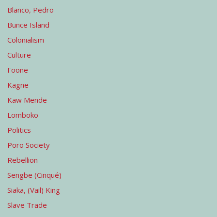
Blanco, Pedro
Bunce Island
Colonialism
Culture
Foone
Kagne
Kaw Mende
Lomboko
Politics
Poro Society
Rebellion
Sengbe (Cinqué)
Siaka, (Vail) King
Slave Trade