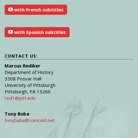
with French subtitles
with Spanish subtitles
CONTACT US:
Marcus Rediker
Department of History
3508 Posvar Hall
University of Pittsburgh
Pittsburgh, PA 15260
red1@pitt.edu
Tony Buba
tonybuba@comcast.net