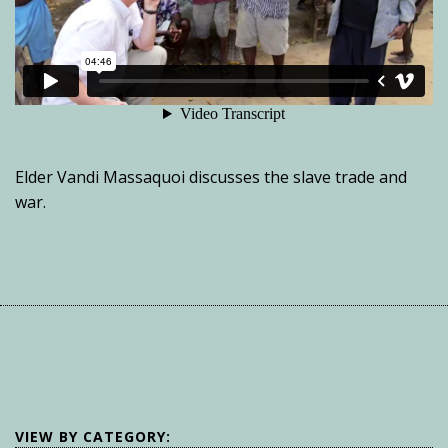
Elder Vandi Massaquoi discusses the slave trade and
war.
VIEW BY CATEGORY: